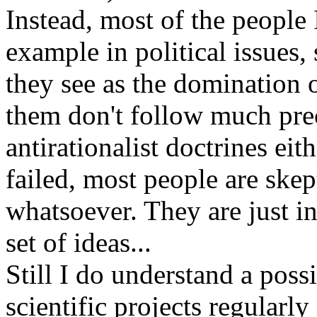
Instead, most of the people 
example in political issues,
they see as the domination 
them don't follow much prec
antirationalist doctrines ei
failed, most people are skep
whatsoever. They are just in
set of ideas...
Still I do understand a possi
scientific projects regularly