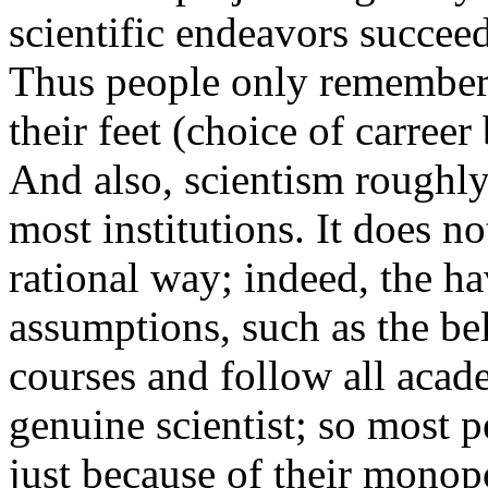
scientific endeavors succee
Thus people only remember t
their feet (choice of carreer 
And also, scientism roughly 
most institutions. It does n
rational way; indeed, the 
assumptions, such as the bel
courses and follow all aca
genuine scientist; so most p
just because of their monopo