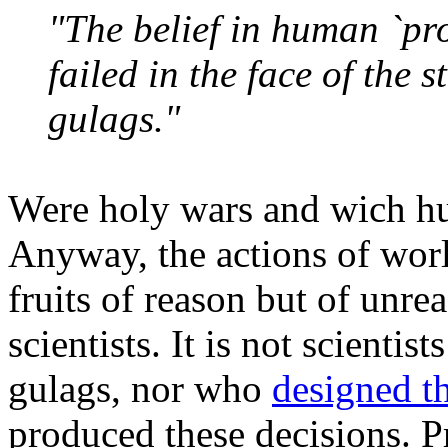
"The belief in human `pro
failed in the face of the 
gulags."
Were holy wars and wich hu
Anyway, the actions of wor
fruits of reason but of unrea
scientists. It is not scient
gulags, nor who
designed th
produced these decisions. Pr