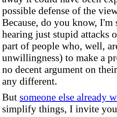
possible defense of the vie
Because, do you know, I'm 
hearing just stupid attacks 
part of people who, well, are
unwillingness) to make a pr
no decent argument on their s
any different.
But
someone else already wr
simplify things, I invite you