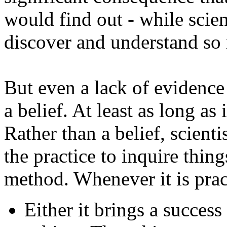
would find out - while scien
discover and understand so 
But even a lack of evidence
a belief. At least as long as 
Rather than a belief, scientis
the practice to inquire thing
method. Whenever it is prac
Either it brings a success