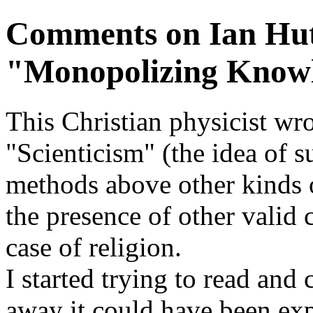
Comments on Ian Hut
"Monopolizing Know
This Christian physicist wro
"Scienticism" (the idea of su
methods above other kinds 
the presence of other valid 
case of religion.
I started trying to read and
away it could have been exp