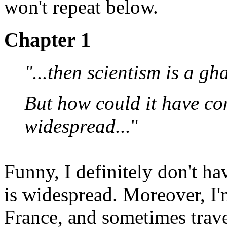
won't repeat below.
Chapter 1
"...then scientism is a gha
But how could it have com
widespread...
"
Funny, I definitely don't ha
is widespread. Moreover, I'm
France, and sometimes trave