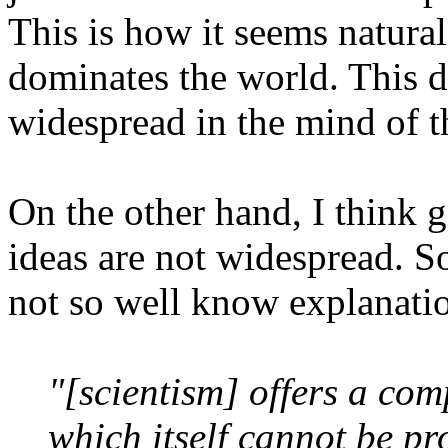
This is how it seems natural
dominates the world. This d
widespread in the mind of t
On the other hand, I think 
ideas are not widespread. So 
not so well know explanati
"[scientism] offers a com
which itself cannot be pro