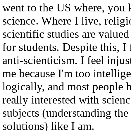
went to the US where, you 
science. Where I live, religi
scientific studies are valued
for students. Despite this, 
anti-scienticism. I feel inj
me because I'm too intellig
logically, and most people h
really interested with scien
subjects (understanding the
solutions) like I am.