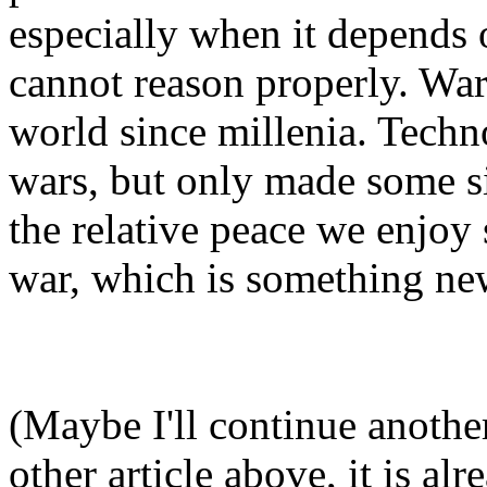
especially when it depends 
cannot reason properly. Wa
world since millenia. Techn
wars, but only made some si
the relative peace we enjoy
war, which is something new
(Maybe I'll continue anothe
other article above, it is al