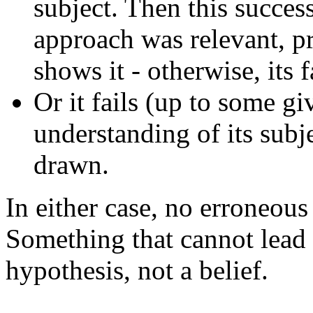
subject. Then this success
approach was relevant, pr
shows it - otherwise, its 
Or it fails (up to some g
understanding of its subje
drawn.
In either case, no erroneous
Something that cannot lead t
hypothesis, not a belief.