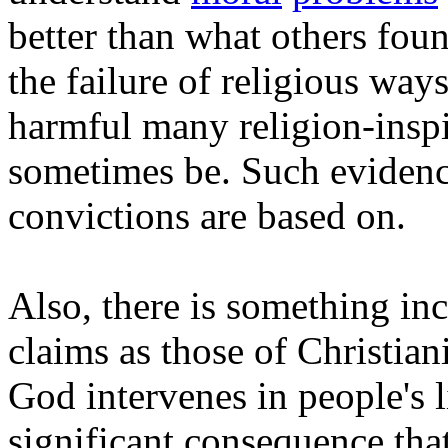
better than what others fou
the failure of religious wa
harmful many religion-inspi
sometimes be. Such evidence
convictions are based on.
Also, there is something inc
claims as those of Christia
God intervenes in people's l
significant consequence tha