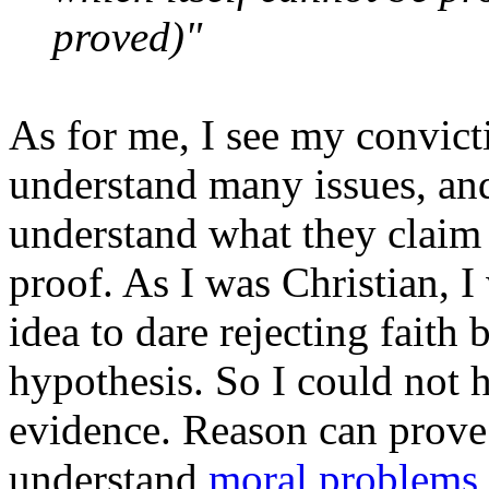
proved)"
As for me, I see my convict
understand many issues, and 
understand what they claim 
proof. As I was Christian, I
idea to dare rejecting fait
hypothesis. So I could not 
evidence. Reason can prove
understand
moral
problems