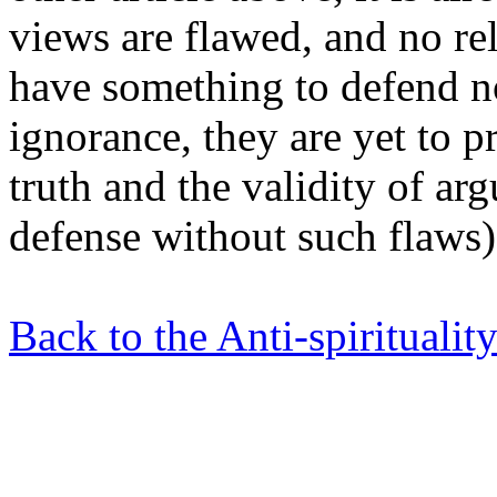
views are flawed, and no reli
have something to defend no
ignorance, they are yet to pr
truth and the validity of ar
defense without such flaws)
Back to the Anti-spiritualit